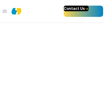
Contact Us
Open main menu